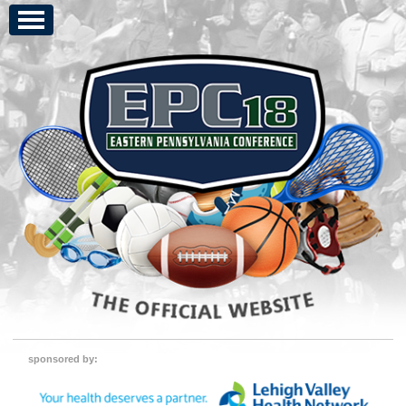
sponsored by: