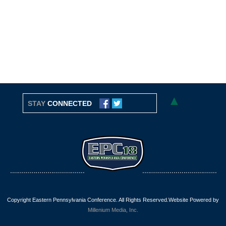
▲
STAY
CONNECTED
Copyright Eastern Pennsylvania Conference. All Rights Reserved.Website Powered by
Millenium Media, Inc.