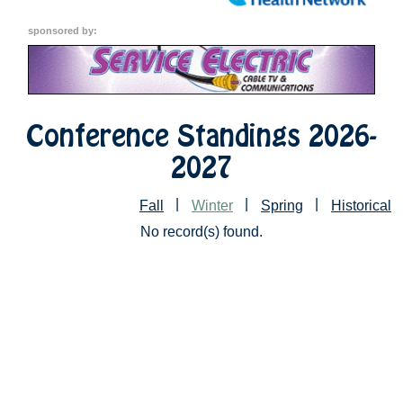
sponsored by:
Conference Standings 2026-
2027
|
|
|
Fall
Winter
Spring
Historical
No record(s) found.