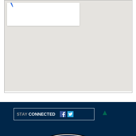
▲
STAY
CONNECTED