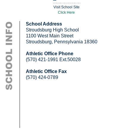
Visit School Site
Click Here
School Address
Stroudsburg High School
1100 West Main Street
Stroudsburg, Pennsylvania 18360
Athletic Office Phone
(570) 421-1991 Ext.50028
Athletic Office Fax
(570) 424-0789