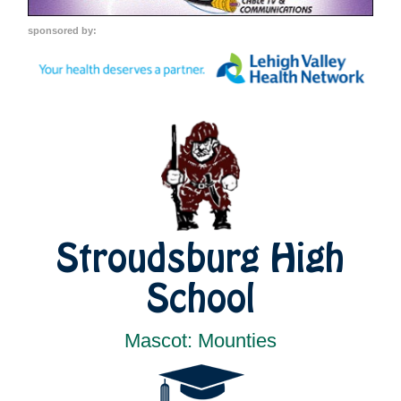
sponsored by:
Stroudsburg High
School
Mascot: Mounties