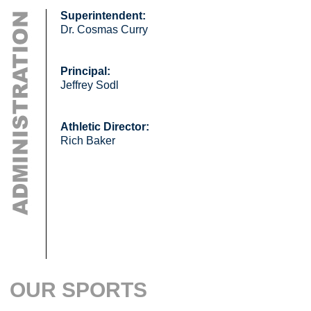
Superintendent:
Dr. Cosmas Curry
Principal:
Jeffrey Sodl
Athletic Director:
Rich Baker
OUR SPORTS