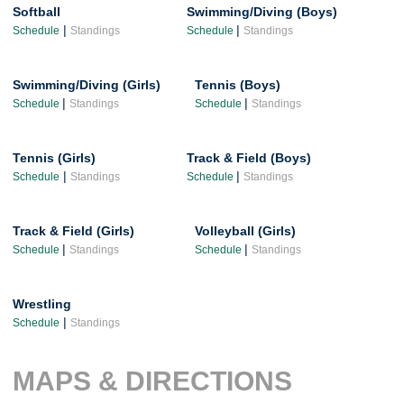
Softball
Swimming/Diving (Boys)
|
|
Schedule
Standings
Schedule
Standings
Swimming/Diving (Girls)
Tennis (Boys)
|
|
Schedule
Standings
Schedule
Standings
Tennis (Girls)
Track & Field (Boys)
|
|
Schedule
Standings
Schedule
Standings
Track & Field (Girls)
Volleyball (Girls)
|
|
Schedule
Standings
Schedule
Standings
Wrestling
|
Schedule
Standings
MAPS & DIRECTIONS