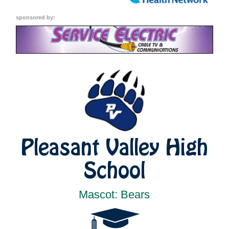
sponsored by:
Pleasant Valley High
School
Mascot: Bears