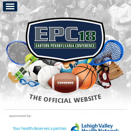
sponsored by: