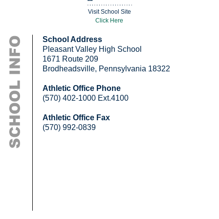
Visit School Site
Click Here
School Address
Pleasant Valley High School
1671 Route 209
Brodheadsville, Pennsylvania 18322
Athletic Office Phone
(570) 402-1000 Ext.4100
Athletic Office Fax
(570) 992-0839