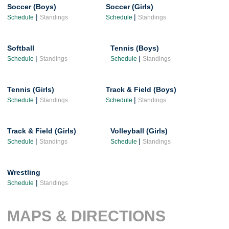
Soccer (Boys)
Soccer (Girls)
|
|
Schedule
Standings
Schedule
Standings
Softball
Tennis (Boys)
|
|
Schedule
Standings
Schedule
Standings
Tennis (Girls)
Track & Field (Boys)
|
|
Schedule
Standings
Schedule
Standings
Track & Field (Girls)
Volleyball (Girls)
|
|
Schedule
Standings
Schedule
Standings
Wrestling
|
Schedule
Standings
MAPS & DIRECTIONS