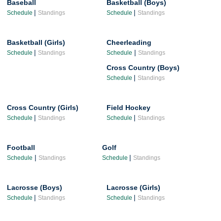
Baseball
Basketball (Boys)
|
|
Schedule
Standings
Schedule
Standings
Basketball (Girls)
Cheerleading
|
|
Schedule
Standings
Schedule
Standings
Cross Country (Boys)
|
Schedule
Standings
Cross Country (Girls)
Field Hockey
|
|
Schedule
Standings
Schedule
Standings
Football
Golf
|
|
Schedule
Standings
Schedule
Standings
Lacrosse (Boys)
Lacrosse (Girls)
|
|
Schedule
Standings
Schedule
Standings