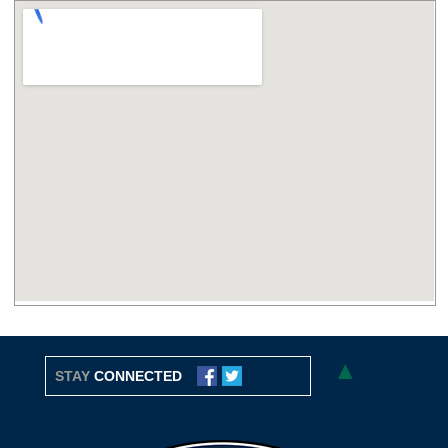
▲
STAY
CONNECTED