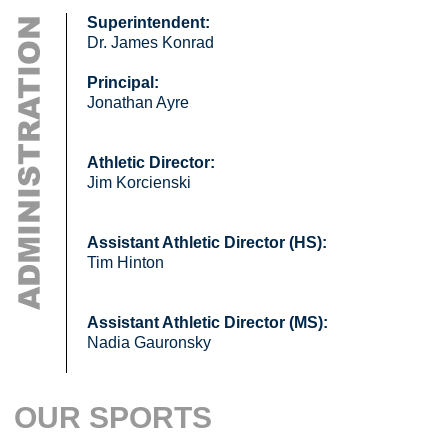
Superintendent:
Dr. James Konrad
Principal:
Jonathan Ayre
Athletic Director:
Jim Korcienski
Assistant Athletic Director (HS):
Tim Hinton
Assistant Athletic Director (MS):
Nadia Gauronsky
OUR SPORTS