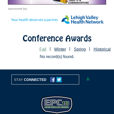
sponsored by:
Conference Awards
|
|
|
Fall
Winter
Spring
Historical
No record(s) found.
▲
STAY
CONNECTED