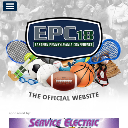
sponsored by: