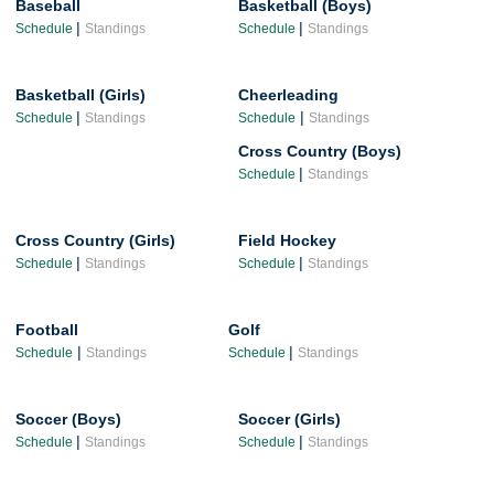
Baseball
Basketball (Boys)
|
|
Schedule
Standings
Schedule
Standings
Basketball (Girls)
Cheerleading
|
|
Schedule
Standings
Schedule
Standings
Cross Country (Boys)
|
Schedule
Standings
Cross Country (Girls)
Field Hockey
|
|
Schedule
Standings
Schedule
Standings
Football
Golf
|
|
Schedule
Standings
Schedule
Standings
Soccer (Boys)
Soccer (Girls)
|
|
Schedule
Standings
Schedule
Standings