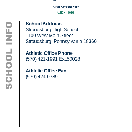
Visit School Site
Click Here
School Address
Stroudsburg High School
1100 West Main Street
Stroudsburg, Pennsylvania 18360
Athletic Office Phone
(570) 421-1991 Ext.50028
Athletic Office Fax
(570) 424-0789