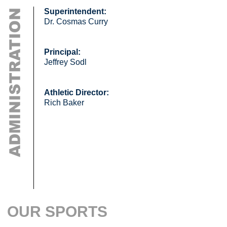
Superintendent:
Dr. Cosmas Curry
Principal:
Jeffrey Sodl
Athletic Director:
Rich Baker
OUR SPORTS