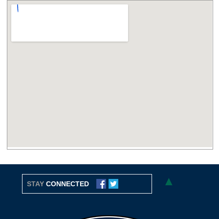
▲
STAY
CONNECTED