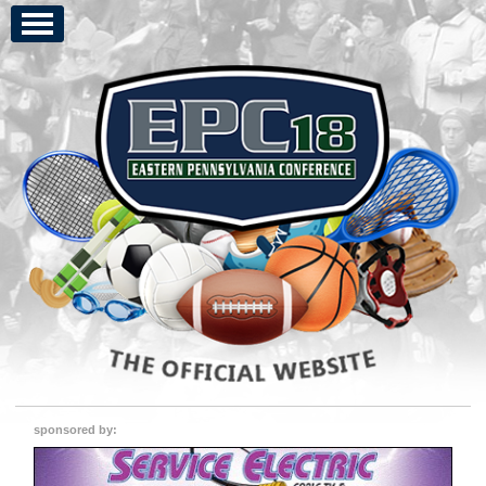
sponsored by: