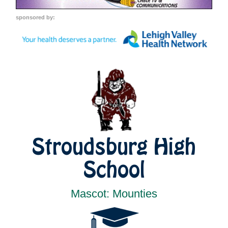
sponsored by:
Stroudsburg High
School
Mascot: Mounties