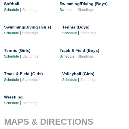
Softball
Swimming/Diving (Boys)
|
|
Schedule
Standings
Schedule
Standings
Swimming/Diving (Girls)
Tennis (Boys)
|
|
Schedule
Standings
Schedule
Standings
Tennis (Girls)
Track & Field (Boys)
|
|
Schedule
Standings
Schedule
Standings
Track & Field (Girls)
Volleyball (Girls)
|
|
Schedule
Standings
Schedule
Standings
Wrestling
|
Schedule
Standings
MAPS & DIRECTIONS