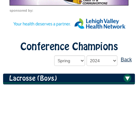
sponsored by:
Conference Champions
Back
Lacrosse (Boys)