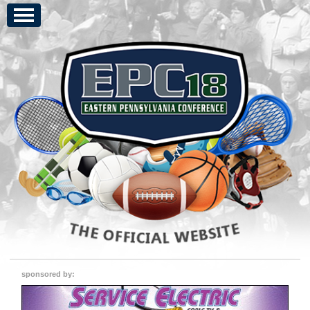
sponsored by: