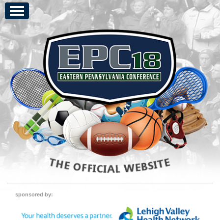
sponsored by: