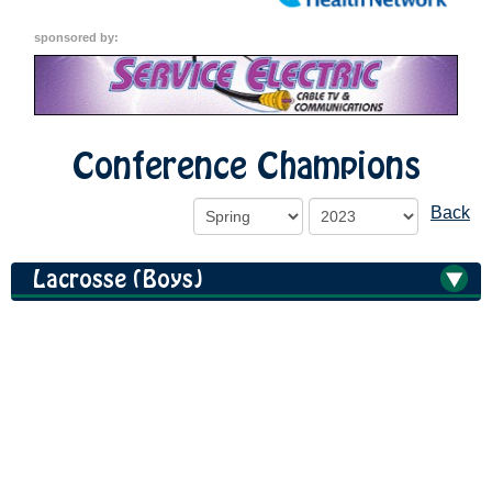
sponsored by:
Conference Champions
Back
Lacrosse (Boys)