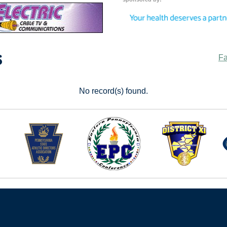
s
Fa
No record(s) found.