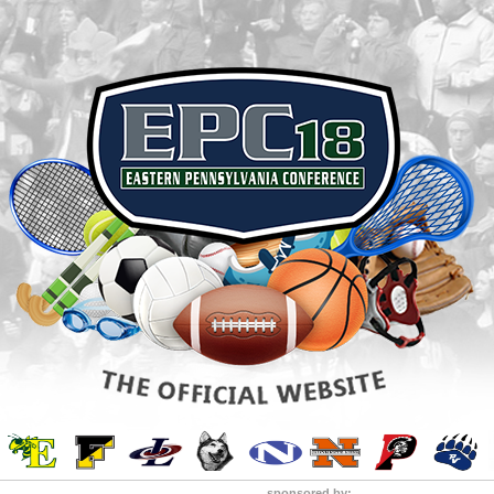
sponsored by: