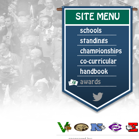
SITE MENU
schools
standings
championships
co-curricular
handbook
awards
sponsored by: