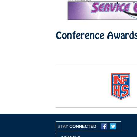
Conference Award
STAY
CONNECTED