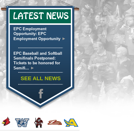
LATEST NEWS
EPC Employment
Opportunity: EPC
►
Employment Opportunity
EPC Baseball and Softball
Semifinals Postponed:
Tickets to be honored for
►
Semifi...
SEE ALL NEWS