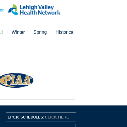
|
|
|
ll
Winter
Spring
Historical
CLICK HERE
EPC18 SCHEDULES: