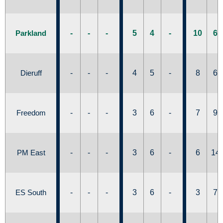
Parkland
-
-
-
5
4
-
10
6
Dieruff
-
-
-
4
5
-
8
6
Freedom
-
-
-
3
6
-
7
9
PM East
-
-
-
3
6
-
6
14
ES South
-
-
-
3
6
-
3
7