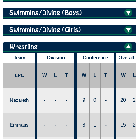
Swimming/Diving (Boys)
Swimming/Diving (Girls)
Wrestling
Team
Division
Conference
Overall 
EPC
W
L
T
W
L
T
W
L
Nazareth
-
-
-
9
0
-
20
2
Emmaus
-
-
-
8
1
-
15
2