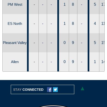
PM West
-
-
-
1
8
-
5
17
ES North
-
-
-
1
8
-
4
11
Pleasant Valley
-
-
-
0
9
-
5
15
Allen
-
-
-
0
9
-
1
14
▲
STAY
CONNECTED