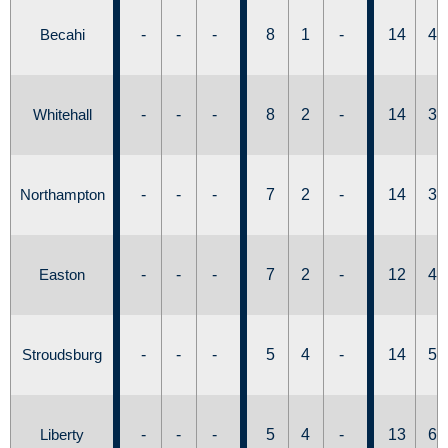
Becahi
-
-
-
8
1
-
14
4
Whitehall
-
-
-
8
2
-
14
3
Northampton
-
-
-
7
2
-
14
3
Easton
-
-
-
7
2
-
12
4
Stroudsburg
-
-
-
5
4
-
14
5
Liberty
-
-
-
5
4
-
13
6