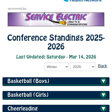
sponsored by:
Conference Standings 2025-
2026
Last Updated: Saturday - Mar 14, 2026
Back
Basketball (Boys)
Basketball (Girls)
Cheerleading