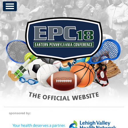
sponsored by: