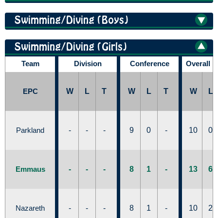
Swimming/Diving (Boys)
Swimming/Diving (Girls)
Team
Division
Conference
Overall 
EPC
W
L
T
W
L
T
W
L
Parkland
-
-
-
9
0
-
10
0
Emmaus
-
-
-
8
1
-
13
6
Nazareth
-
-
-
8
1
-
10
2