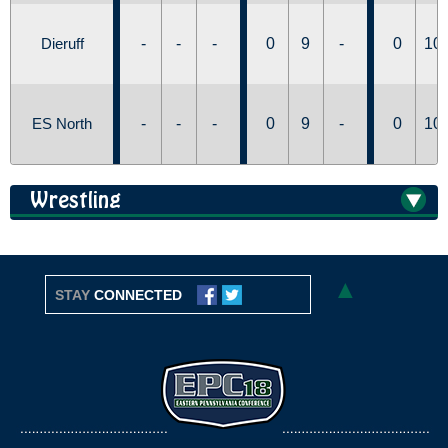
Dieruff
-
-
-
0
9
-
0
10
ES North
-
-
-
0
9
-
0
10
Wrestling
▲
STAY
CONNECTED