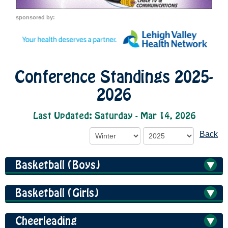
sponsored by:
Conference Standings 2025-
2026
Last Updated: Saturday - Mar 14, 2026
Back
Basketball (Boys)
Basketball (Girls)
Cheerleading