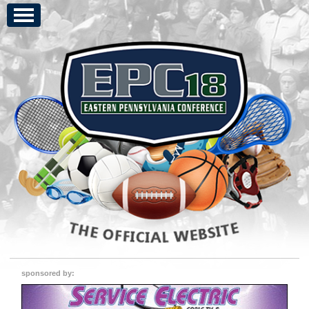
sponsored by: