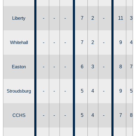
Liberty
-
-
-
7
2
-
11
3
Whitehall
-
-
-
7
2
-
9
4
Easton
-
-
-
6
3
-
8
7
Stroudsburg
-
-
-
5
4
-
9
5
CCHS
-
-
-
5
4
-
7
8