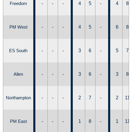
Freedom
-
-
-
4
5
-
4
8
PM West
-
-
-
4
5
-
6
8
ES South
-
-
-
3
6
-
5
7
Allen
-
-
-
3
6
-
3
8
Northampton
-
-
-
2
7
-
2
11
PM East
-
-
-
1
8
-
1
11