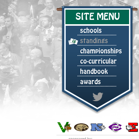
SITE MENU
schools
standings
championships
co-curricular
handbook
awards
sponsored by: