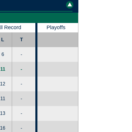
ll Record
Playoffs
L
T
6
-
11
-
12
-
11
-
13
-
16
-