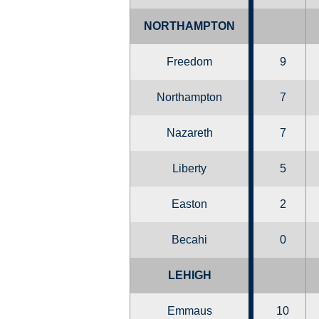
NORTHAMPTON
Freedom
9
Northampton
7
Nazareth
7
Liberty
5
Easton
2
Becahi
0
LEHIGH
Emmaus
10