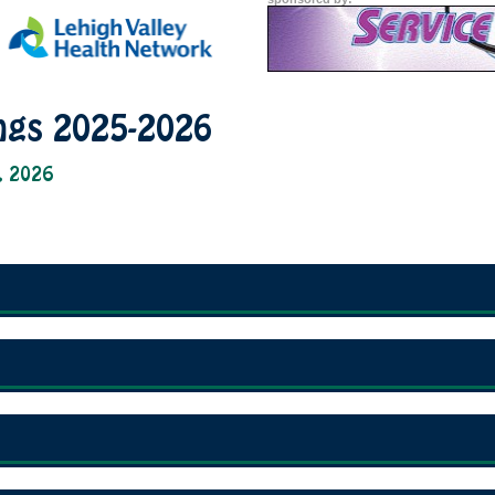
ngs 2025-2026
, 2026