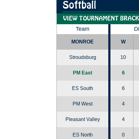
Softball
VIEW TOURNAMENT BRACK
Team
D
MONROE
W
Stroudsburg
10
PM East
6
ES South
6
PM West
4
Pleasant Valley
4
ES North
0