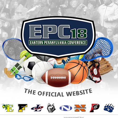
sponsored by: