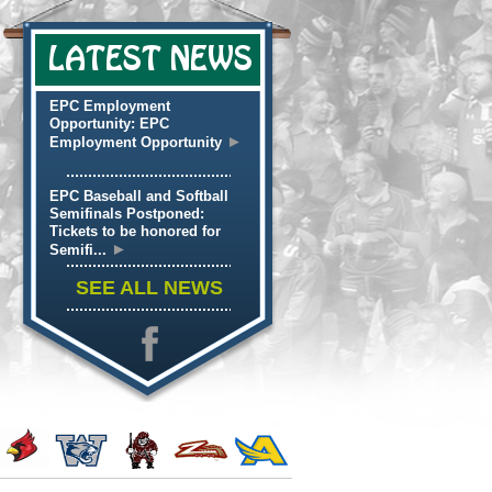
LATEST NEWS
EPC Employment
Opportunity: EPC
►
Employment Opportunity
EPC Baseball and Softball
Semifinals Postponed:
Tickets to be honored for
►
Semifi...
SEE ALL NEWS