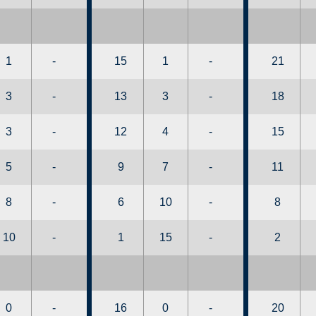
1
-
15
1
-
21
3
-
13
3
-
18
3
-
12
4
-
15
5
-
9
7
-
11
8
-
6
10
-
8
10
-
1
15
-
2
0
-
16
0
-
20