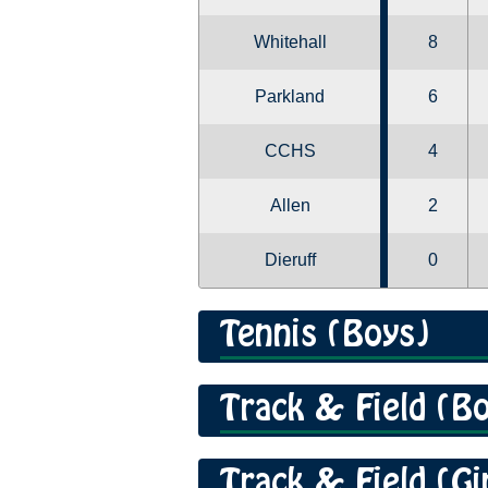
Whitehall
8
Parkland
6
CCHS
4
Allen
2
Dieruff
0
Tennis (Boys)
Track & Field (B
Track & Field (Gi