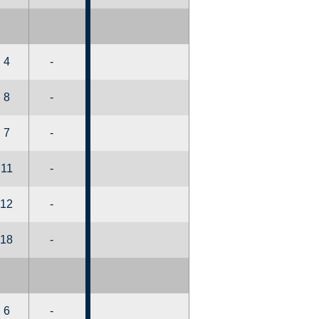
4
-
8
-
7
-
11
-
12
-
18
-
6
-