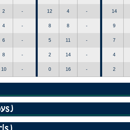
2
-
12
4
-
14
4
-
8
8
-
9
6
-
5
11
-
7
8
-
2
14
-
4
10
-
0
16
-
2
oys)
rls)