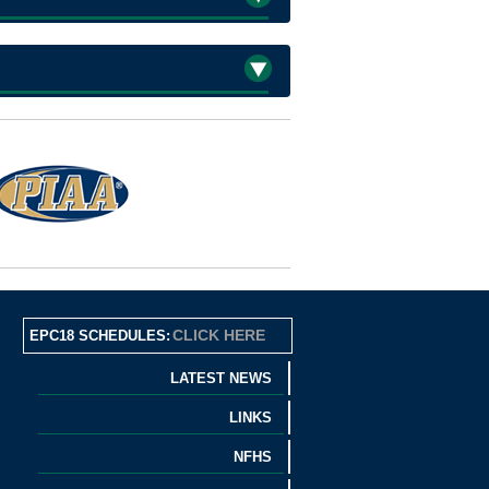
CLICK HERE
EPC18 SCHEDULES:
LATEST NEWS
LINKS
NFHS