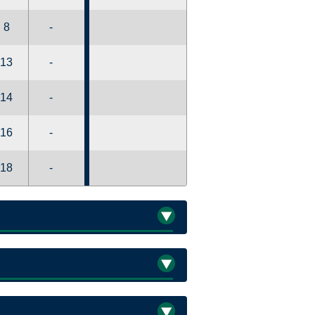
8
-
13
-
14
-
16
-
18
-