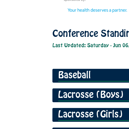
Conference Standi
Last Updated: Saturday - Jun 06
Baseball
Lacrosse (Boys)
Lacrosse (Girls)