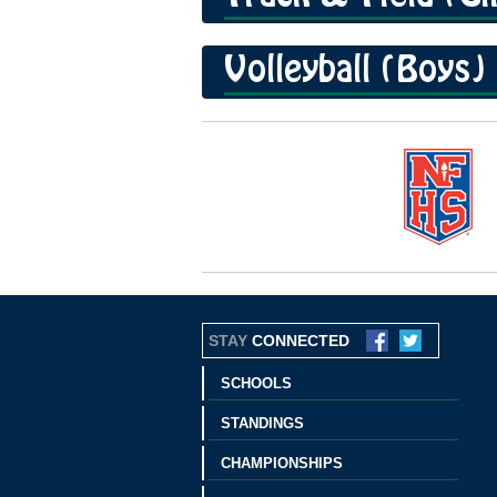
Volleyball (Boys)
STAY
CONNECTED
SCHOOLS
STANDINGS
CHAMPIONSHIPS