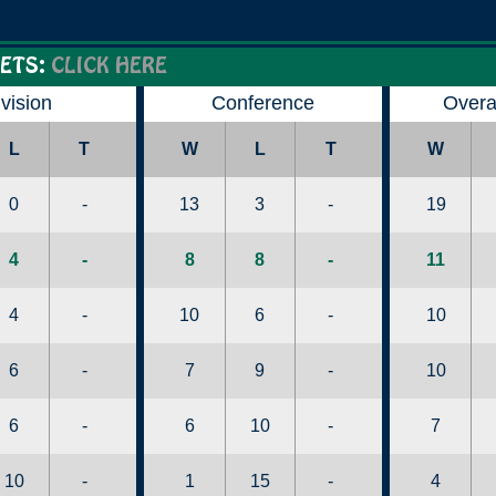
ETS:
CLICK HERE
ivision
Conference
Overa
L
T
W
L
T
W
0
-
13
3
-
19
4
-
8
8
-
11
4
-
10
6
-
10
6
-
7
9
-
10
6
-
6
10
-
7
10
-
1
15
-
4