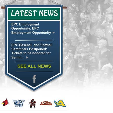
LATEST NEWS
EPC Employment
Opportunity: EPC
►
Employment Opportunity
EPC Baseball and Softball
Semifinals Postponed:
Tickets to be honored for
►
Semifi...
SEE ALL NEWS