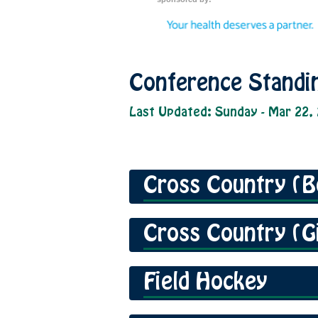
Conference Standi
Last Updated: Sunday - Mar 22,
Cross Country (B
Cross Country (Gi
Field Hockey