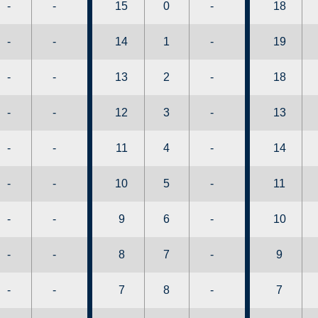
-
-
15
0
-
18
-
-
14
1
-
19
-
-
13
2
-
18
-
-
12
3
-
13
-
-
11
4
-
14
-
-
10
5
-
11
-
-
9
6
-
10
-
-
8
7
-
9
-
-
7
8
-
7