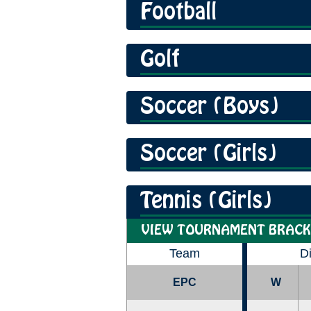
Football
Golf
Soccer (Boys)
Soccer (Girls)
Tennis (Girls)
VIEW TOURNAMENT BRACK
Team
D
EPC
W