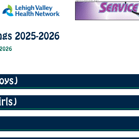
ngs 2025-2026
 2026
oys)
rls)