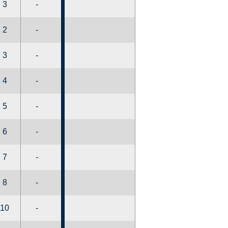
3
-
2
-
3
-
4
-
5
-
6
-
7
-
8
-
10
-