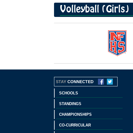
Volleyball (Girls)
STAY
CONNECTED
SCHOOLS
STANDINGS
CHAMPIONSHIPS
CO-CURRICULAR