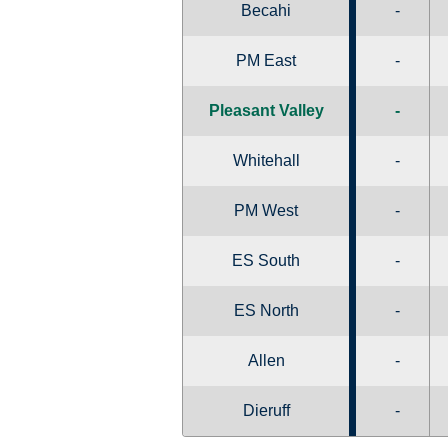
Becahi
-
PM East
-
Pleasant Valley
-
Whitehall
-
PM West
-
ES South
-
ES North
-
Allen
-
Dieruff
-