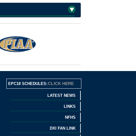
CLICK HERE
EPC18 SCHEDULES:
LATEST NEWS
LINKS
NFHS
DXI FAN LINK