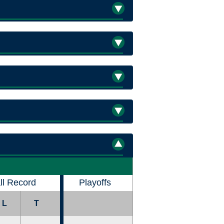
ll Record
Playoffs
L
T