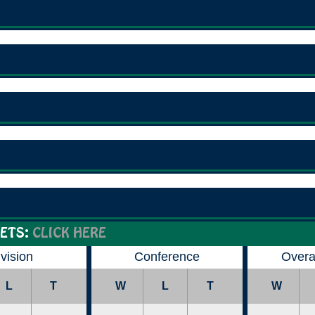
ETS:
CLICK HERE
ivision
Conference
Overa
L
T
W
L
T
W