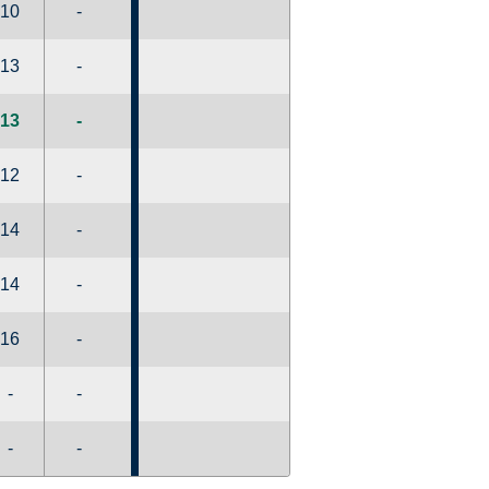
10
-
13
-
13
-
12
-
14
-
14
-
16
-
-
-
-
-