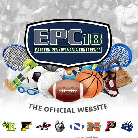
sponsored by: