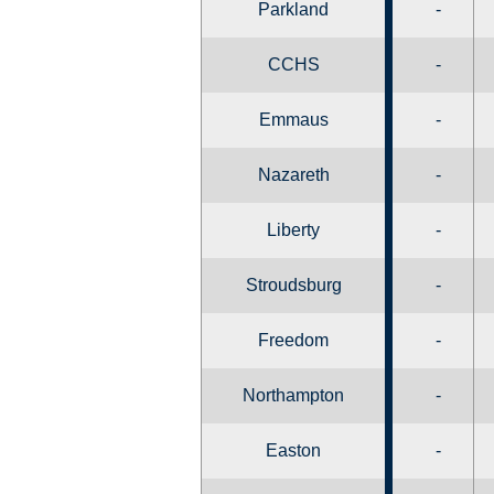
Parkland
-
CCHS
-
Emmaus
-
Nazareth
-
Liberty
-
Stroudsburg
-
Freedom
-
Northampton
-
Easton
-