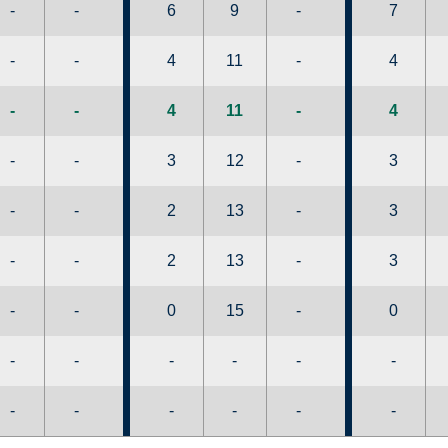
-
-
6
9
-
7
-
-
4
11
-
4
-
-
4
11
-
4
-
-
3
12
-
3
-
-
2
13
-
3
-
-
2
13
-
3
-
-
0
15
-
0
-
-
-
-
-
-
-
-
-
-
-
-