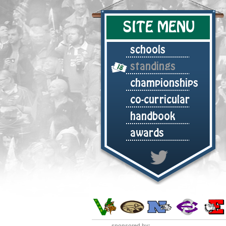
SITE MENU
schools
standings
championships
co-curricular
handbook
awards
sponsored by: