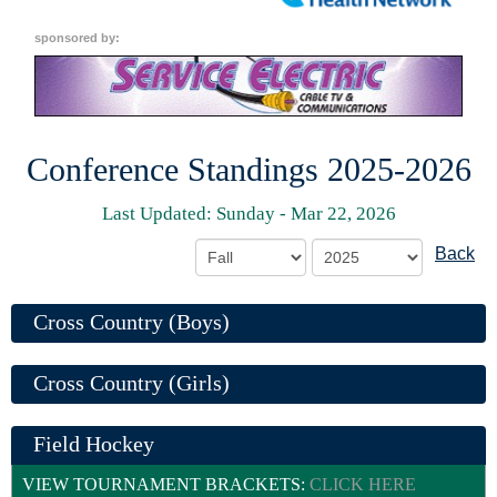
sponsored by:
Conference Standings 2025-2026
Last Updated: Sunday - Mar 22, 2026
Back
Cross Country (Boys)
Cross Country (Girls)
Field Hockey
VIEW TOURNAMENT BRACKETS:
CLICK HERE