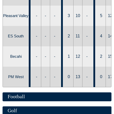
Pleasant Valley
-
-
-
3
10
-
5
12
ES South
-
-
-
2
11
-
4
14
Becahi
-
-
-
1
12
-
2
15
PM West
-
-
-
0
13
-
0
17
Football
Golf