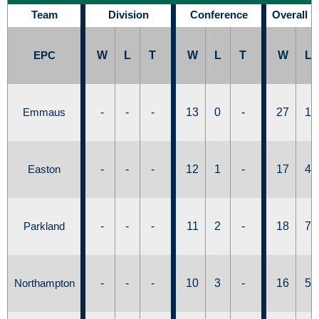
Team
Division
Conference
Overall 
EPC
W
L
T
W
L
T
W
L
Emmaus
-
-
-
13
0
-
27
1
Easton
-
-
-
12
1
-
17
4
Parkland
-
-
-
11
2
-
18
7
Northampton
-
-
-
10
3
-
16
5