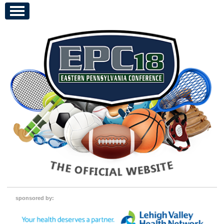
sponsored by: