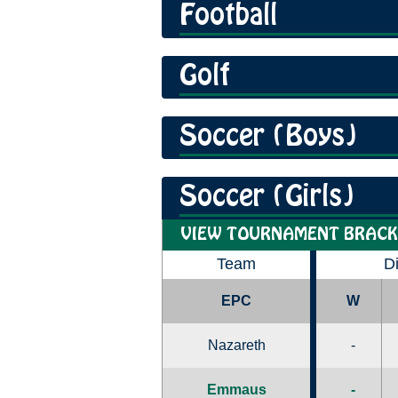
Football
Golf
Soccer (Boys)
Soccer (Girls)
VIEW TOURNAMENT BRACK
Team
D
EPC
W
Nazareth
-
Emmaus
-