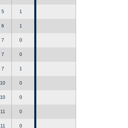
5
1
6
1
7
0
7
0
7
1
10
0
10
0
11
0
11
0