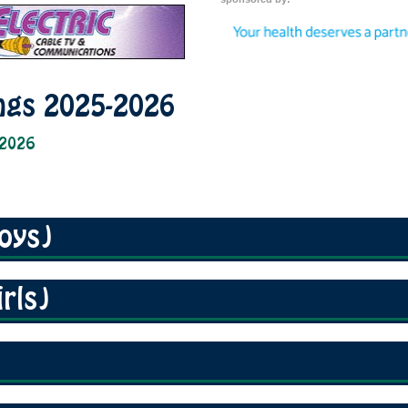
ngs 2025-2026
 2026
oys)
rls)