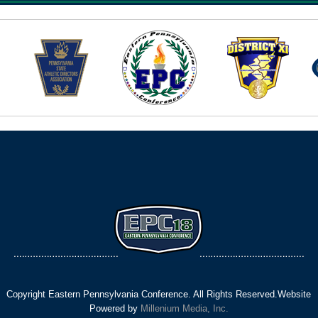
Copyright Eastern Pennsylvania Conference. All Rights Reserved.Website
Powered by
Millenium Media, Inc.