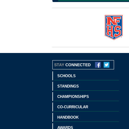
STAY
CONNECTED
SCHOOLS
STANDINGS
CHAMPIONSHIPS
CO-CURRICULAR
HANDBOOK
AWARDS