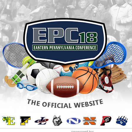
sponsored by: