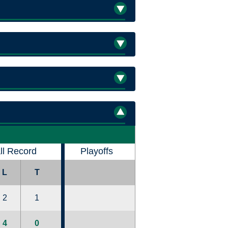
ll Record
Playoffs
L
T
2
1
4
0