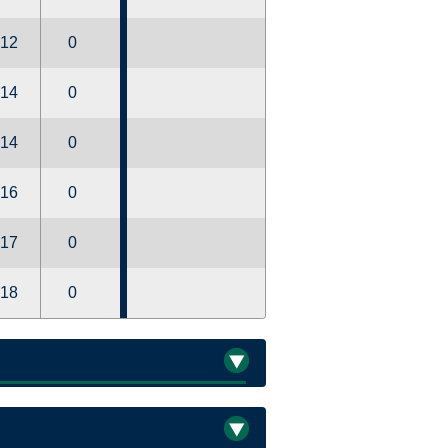
12
0
14
0
14
0
16
0
17
0
18
0