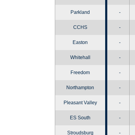
Parkland
-
CCHS
-
Easton
-
Whitehall
-
Freedom
-
Northampton
-
Pleasant Valley
-
ES South
-
Stroudsburg
-