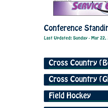
Conference Standi
Last Updated: Sunday - Mar 22,
Cross Country (B
Cross Country (Gi
Field Hockey