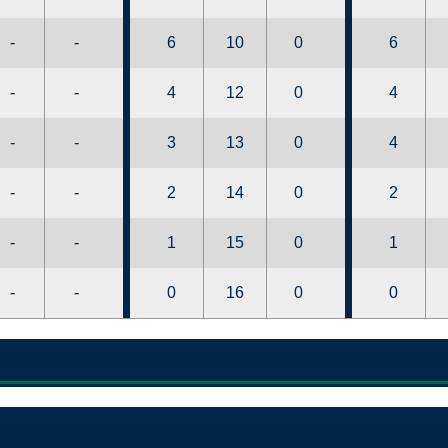
-
-
6
10
0
6
-
-
4
12
0
4
-
-
3
13
0
4
-
-
2
14
0
2
-
-
1
15
0
1
-
-
0
16
0
0