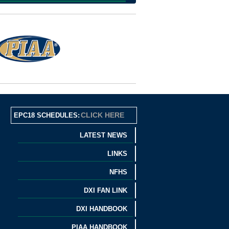
CLICK HERE
EPC18 SCHEDULES:
LATEST NEWS
LINKS
NFHS
DXI FAN LINK
DXI HANDBOOK
PIAA HANDBOOK