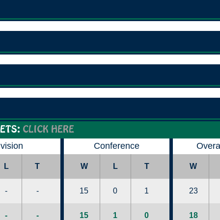
ETS:
CLICK HERE
ivision
Conference
Overa
L
T
W
L
T
W
-
-
15
0
1
23
-
-
15
1
0
18