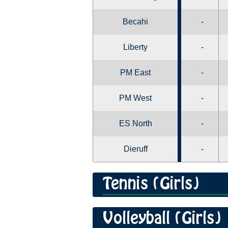
Becahi
-
Liberty
-
PM East
-
PM West
-
ES North
-
Dieruff
-
Tennis (Girls)
Volleyball (Girls)