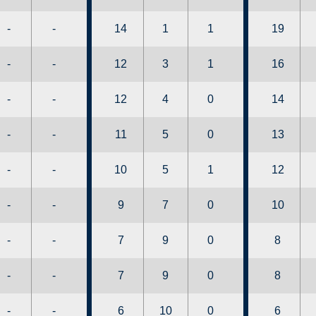
-
-
14
1
1
19
-
-
12
3
1
16
-
-
12
4
0
14
-
-
11
5
0
13
-
-
10
5
1
12
-
-
9
7
0
10
-
-
7
9
0
8
-
-
7
9
0
8
-
-
6
10
0
6