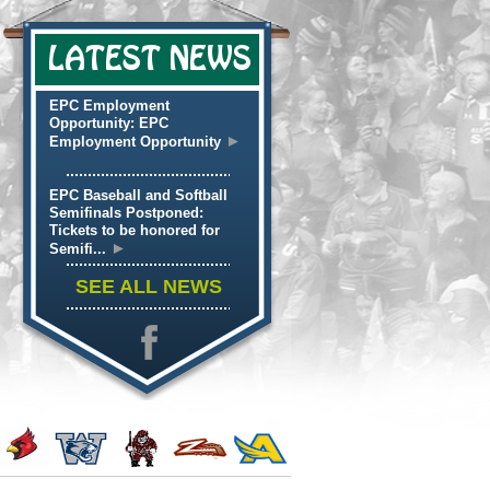
LATEST NEWS
EPC Employment
Opportunity: EPC
►
Employment Opportunity
EPC Baseball and Softball
Semifinals Postponed:
Tickets to be honored for
►
Semifi...
SEE ALL NEWS