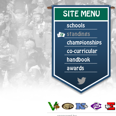
SITE MENU
schools
standings
championships
co-curricular
handbook
awards
sponsored by: