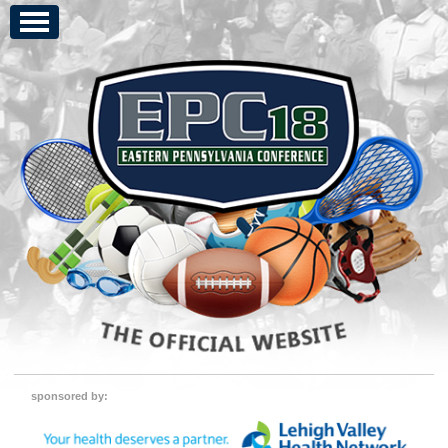
sponsored by: