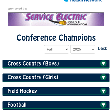
sponsored by:
Conference Champions
Back
Cross Country (Boys)
Cross Country (Girls)
Field Hockey
Football