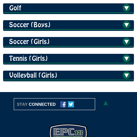
Golf
Soccer (Boys)
Soccer (Girls)
Tennis (Girls)
Volleyball (Girls)
▲
STAY
CONNECTED