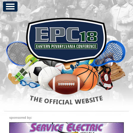
sponsored by: