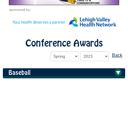
sponsored by:
Conference Awards
Back
Baseball