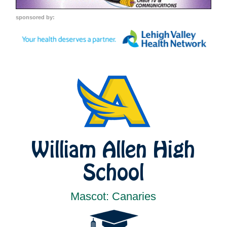
sponsored by:
William Allen High
School
Mascot: Canaries