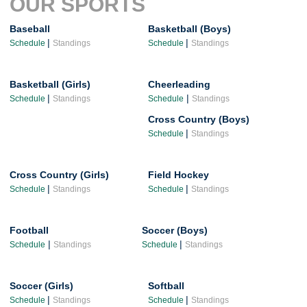
OUR SPORTS
Baseball
Basketball (Boys)
|
|
Schedule
Standings
Schedule
Standings
Basketball (Girls)
Cheerleading
|
|
Schedule
Standings
Schedule
Standings
Cross Country (Boys)
|
Schedule
Standings
Cross Country (Girls)
Field Hockey
|
|
Schedule
Standings
Schedule
Standings
Football
Soccer (Boys)
|
|
Schedule
Standings
Schedule
Standings
Soccer (Girls)
Softball
|
|
Schedule
Standings
Schedule
Standings