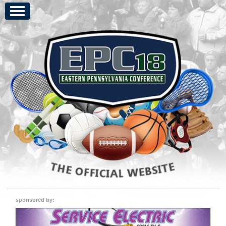
sponsored by: