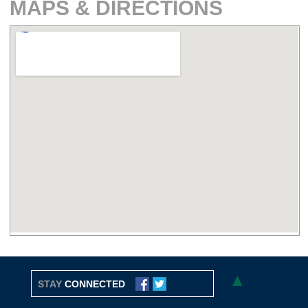
MAPS & DIRECTIONS
▲
STAY
CONNECTED