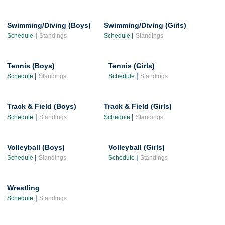
Swimming/Diving (Boys)
Swimming/Diving (Girls)
|
|
Schedule
Standings
Schedule
Standings
Tennis (Boys)
Tennis (Girls)
|
|
Schedule
Standings
Schedule
Standings
Track & Field (Boys)
Track & Field (Girls)
|
|
Schedule
Standings
Schedule
Standings
Volleyball (Boys)
Volleyball (Girls)
|
|
Schedule
Standings
Schedule
Standings
Wrestling
|
Schedule
Standings