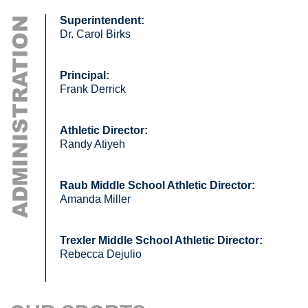
Superintendent:
Dr. Carol Birks
Principal:
Frank Derrick
Athletic Director:
Randy Atiyeh
Raub Middle School Athletic Director:
Amanda Miller
Trexler Middle School Athletic Director:
Rebecca Dejulio