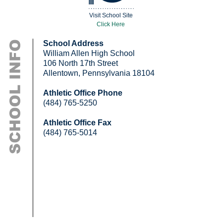
Visit School Site
Click Here
School Address
William Allen High School
106 North 17th Street
Allentown, Pennsylvania 18104
Athletic Office Phone
(484) 765-5250
Athletic Office Fax
(484) 765-5014