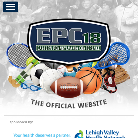
sponsored by: