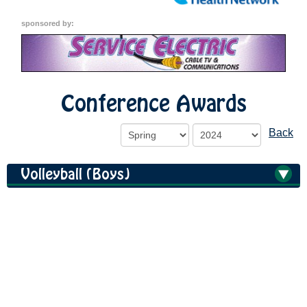
sponsored by:
Conference Awards
Back
Volleyball (Boys)